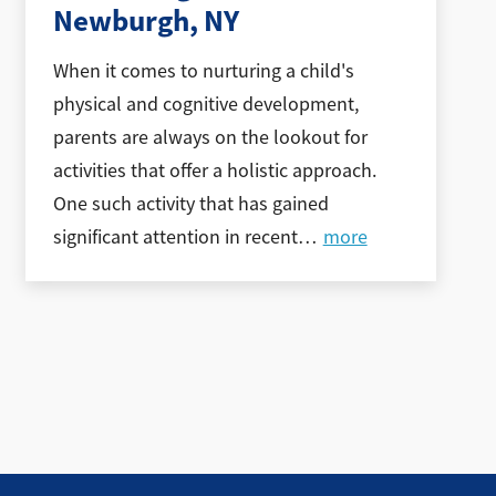
Newburgh, NY
When it comes to nurturing a child's
physical and cognitive development,
parents are always on the lookout for
activities that offer a holistic approach.
One such activity that has gained
significant attention in recent
…
more