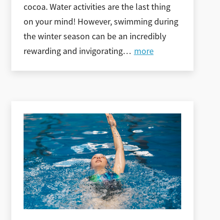
cocoa. Water activities are the last thing
on your mind! However, swimming during
the winter season can be an incredibly
rewarding and invigorating
…
more