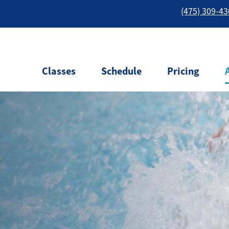
(475) 309-4
Classes
Schedule
Pricing