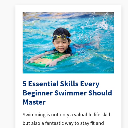
5 Essential Skills Every
Beginner Swimmer Should
Master
Swimming is not only a valuable life skill
but also a fantastic way to stay fit and