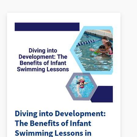
Diving into Development:
The Benefits of Infant
Swimming Lessons in