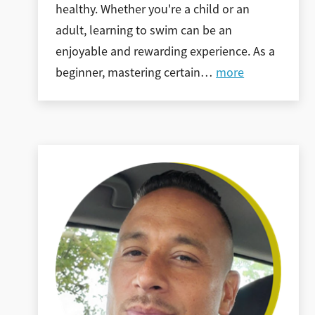
healthy. Whether you're a child or an
adult, learning to swim can be an
enjoyable and rewarding experience. As a
beginner, mastering certain
…
more