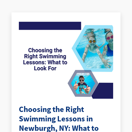
Choosing the Right
Swimming Lessons in
Newburgh, NY: What to