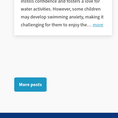
instills confidence and fosters a love for
water activities. However, some children
may develop swimming anxiety, making it
challenging for them to enjoy the
…
more
More posts