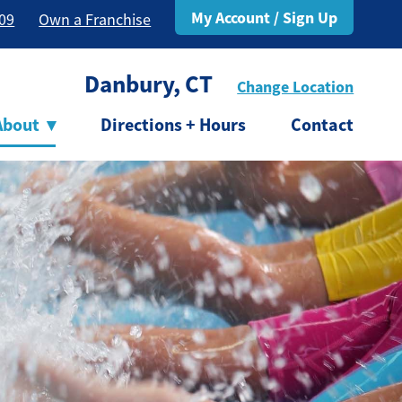
My Account / Sign Up
309
Own a Franchise
Danbury, CT
Change Location
About
▾
Directions + Hours
Contact