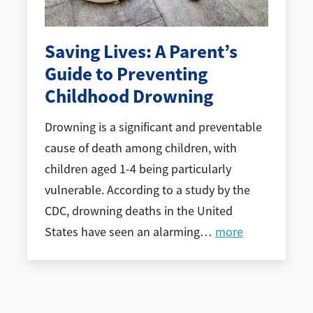
Saving Lives: A Parent’s
Guide to Preventing
Childhood Drowning
Drowning is a significant and preventable
cause of death among children, with
children aged 1-4 being particularly
vulnerable. According to a study by the
CDC, drowning deaths in the United
States have seen an alarming
…
more