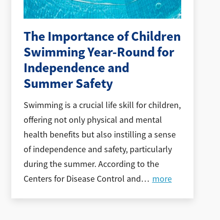
The Importance of Children
Swimming Year-Round for
Independence and
Summer Safety
Swimming is a crucial life skill for children,
offering not only physical and mental
health benefits but also instilling a sense
of independence and safety, particularly
during the summer. According to the
Centers for Disease Control and
…
more