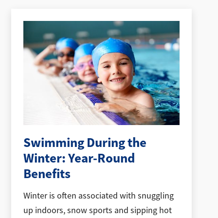
Swimming During the
Winter: Year-Round
Benefits
Winter is often associated with snuggling
up indoors, snow sports and sipping hot