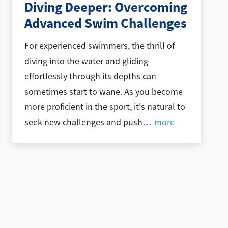
Diving Deeper: Overcoming
Advanced Swim Challenges
For experienced swimmers, the thrill of
diving into the water and gliding
effortlessly through its depths can
sometimes start to wane. As you become
more proficient in the sport, it's natural to
seek new challenges and push
…
more