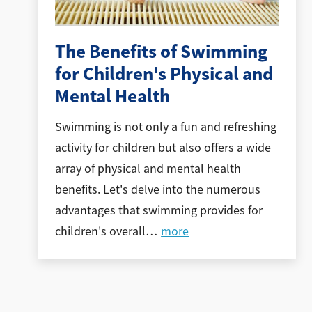
The Benefits of Swimming
for Children's Physical and
Mental Health
Swimming is not only a fun and refreshing
activity for children but also offers a wide
array of physical and mental health
benefits. Let's delve into the numerous
advantages that swimming provides for
children's overall
…
more