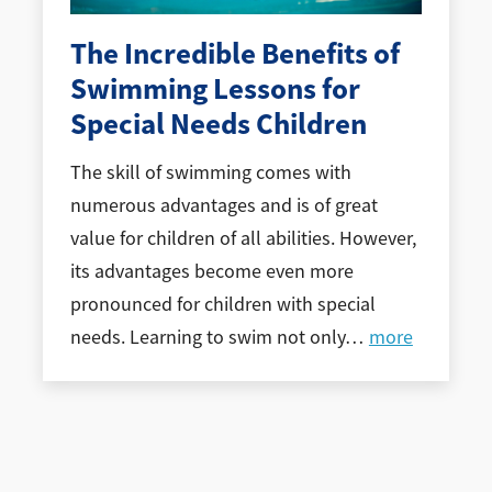
The Incredible Benefits of
Swimming Lessons for
Special Needs Children
The skill of swimming comes with
numerous advantages and is of great
value for children of all abilities. However,
its advantages become even more
pronounced for children with special
needs. Learning to swim not only
…
more