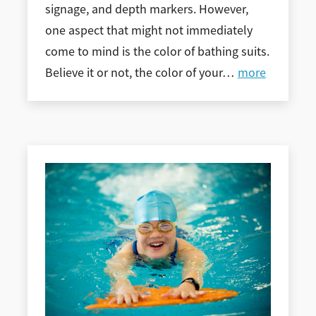
signage, and depth markers. However,
one aspect that might not immediately
come to mind is the color of bathing suits.
Believe it or not, the color of your
…
more