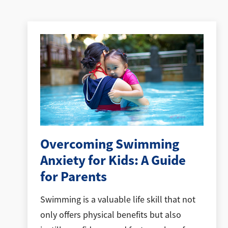
Overcoming Swimming
Anxiety for Kids: A Guide
for Parents
Swimming is a valuable life skill that not
only offers physical benefits but also