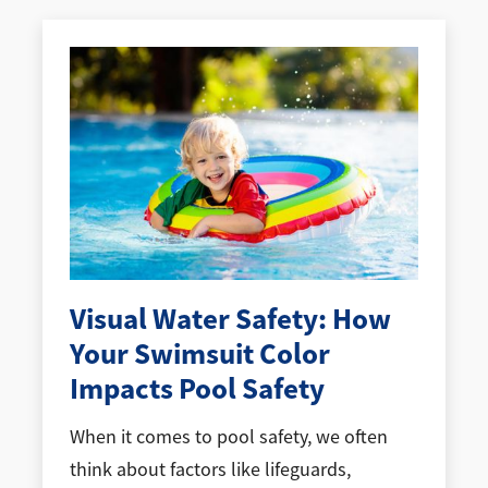
Visual Water Safety: How
Your Swimsuit Color
Impacts Pool Safety
When it comes to pool safety, we often
think about factors like lifeguards,