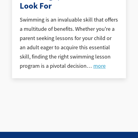
Look For
Swimming is an invaluable skill that offers
a multitude of benefits. Whether you're a
parent seeking lessons for your child or
an adult eager to acquire this essential
skill, finding the right swimming lesson
program is a pivotal decision
…
more