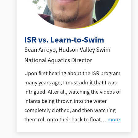
ISR vs. Learn-to-Swim
Sean Arroyo, Hudson Valley Swim
National Aquatics Director
Upon first hearing about the ISR program
many years ago, I must admit that I was
intrigued. After all, watching the videos of
infants being thrown into the water
completely clothed, and then watching
them roll onto their back to float
…
more