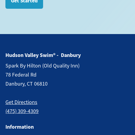
Get Started
Hudson Valley Swim® - Danbury
Spark By Hilton (old Quality Inn)
78 Federal Rd
Danbury, CT 06810
Get Directions
(475) 309-4309
Information