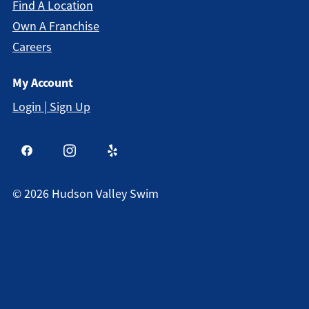
Find A Location
Own A Franchise
Careers
My Account
Login | Sign Up
©
2026
Hudson Valley Swim