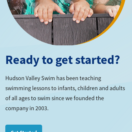
Ready to get started?
Hudson Valley Swim has been teaching
swimming lessons to infants, children and adults
of all ages to swim since we founded the
company in 2003.