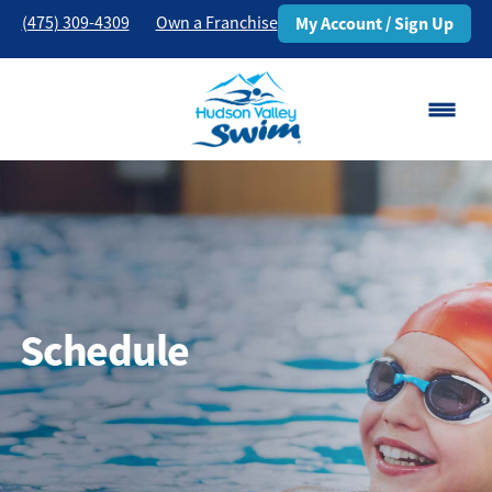
(475) 309-4309
Own a Franchise
My Account / Sign Up
Danbury, CT
Change Location
Classes
Schedule
Schedule
Pricing
About
▾