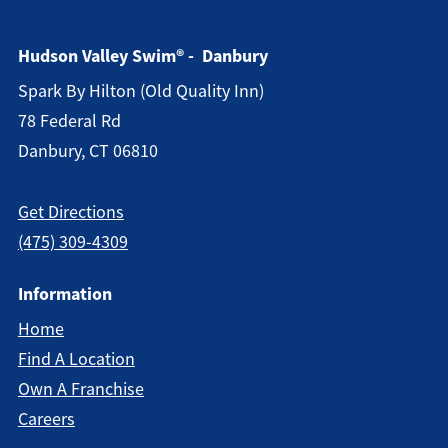
Hudson Valley Swim® - Danbury
Spark By Hilton (old Quality Inn)
78 Federal Rd
Danbury, CT 06810
Get Directions
(475) 309-4309
Information
Home
Find A Location
Own A Franchise
Careers