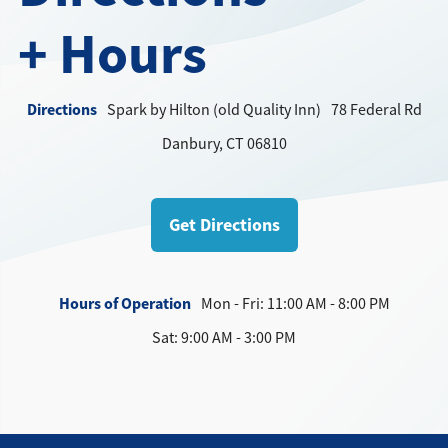
Directions + Hours
+ Hours
Contact
Directions
Spark by Hilton (old Quality Inn)
78 Federal Rd
Danbury, CT 06810
Get Directions
Hours of Operation
Mon - Fri: 11:00 AM - 8:00 PM
Sat: 9:00 AM - 3:00 PM