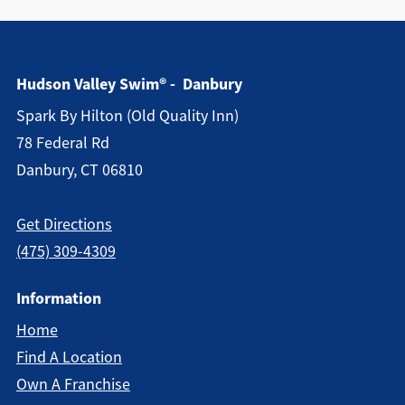
Hudson Valley Swim® - Danbury
Spark By Hilton (old Quality Inn)
78 Federal Rd
Danbury, CT 06810
Get Directions
(475) 309-4309
Information
Home
Find A Location
Own A Franchise