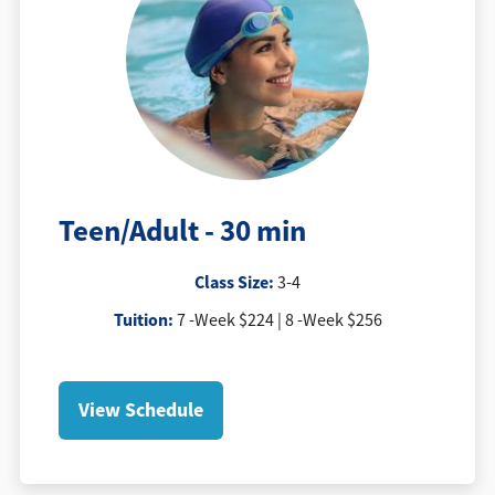
Teen/Adult - 30 min
Class Size:
3-4
Tuition
:
7 -Week $224 | 8 -Week $256
View Schedule