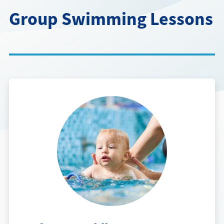
Directions + Hours
Group Swimming Lessons
Contact