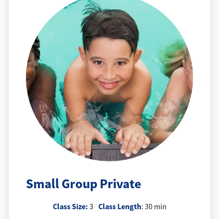
Small Group Private
Class Size:
Class Length
3
: 30 min