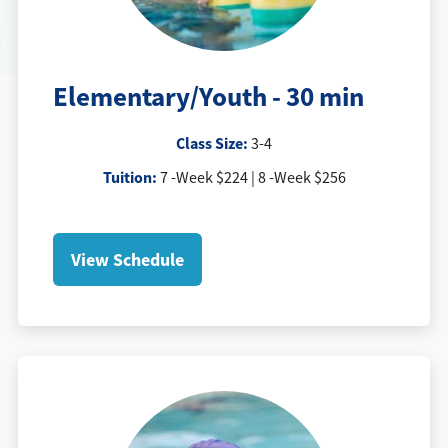
Elementary/Youth - 30 min
Class Size:
3-4
Tuition
:
7 -Week $224 | 8 -Week $256
View Schedule