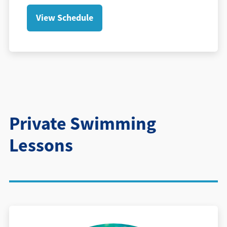
View Schedule
Private Swimming
Lessons