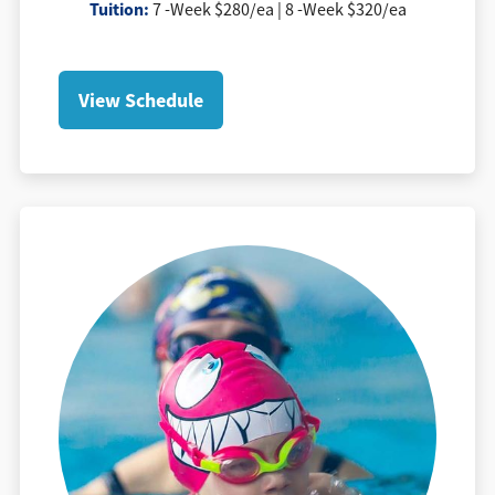
Tuition
:
7 -Week $280/ea | 8 -Week $320/ea
View Schedule