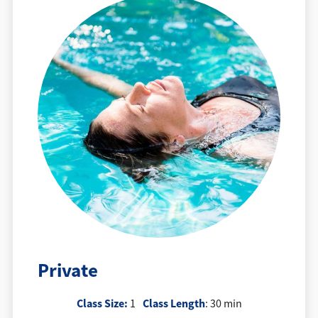
Private
Class Size:
Class Length
1
: 30 min