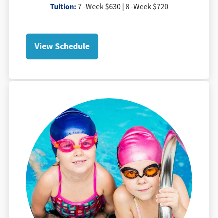
Tuition
:
7 -Week $630 | 8 -Week $720
View Schedule