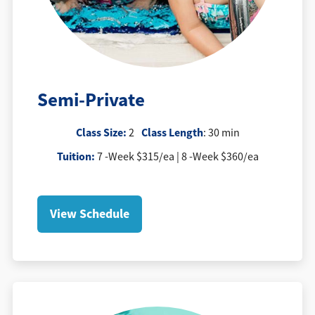
Semi-Private
Class Size:
Class Length
2
: 30 min
Tuition
:
7 -Week $315/ea | 8 -Week $360/ea
View Schedule