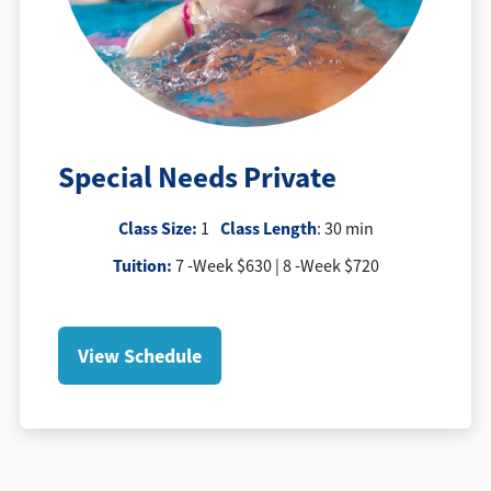
Special Needs Private
Class Size:
Class Length
1
: 30 min
Tuition
:
7 -Week $630 | 8 -Week $720
View Schedule