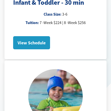
Infant & Toddler - 30 min
Class Size:
3-6
Tuition:
7 -Week $224 | 8 -Week $256
View Schedule