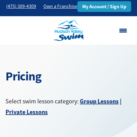
(475) 309-4309
Own a Franchise
My Account / Sign Up
Danbury, CT
Change Location
Pricing
Classes
Schedule
Group Lessons
|
Select swim lesson category:
Pricing
Private Lessons
About
▾