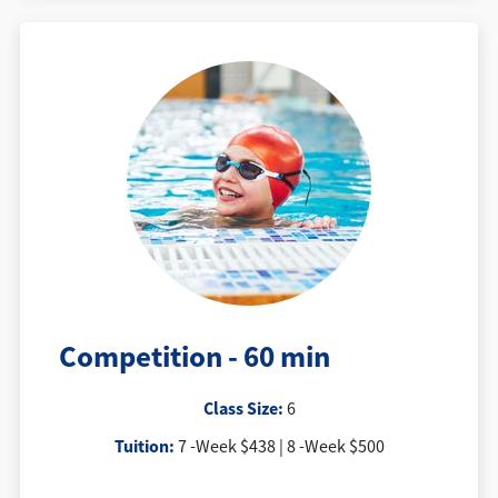
Competition - 60 min
Class Size:
6
Tuition:
7 -Week $438 | 8 -Week $500