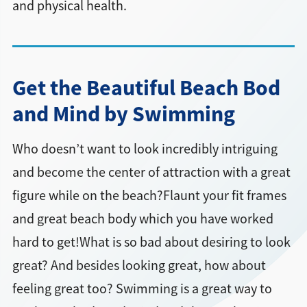
and physical health.
Get the Beautiful Beach Bod
and Mind by Swimming
Who doesn’t want to look incredibly intriguing
and become the center of attraction with a great
figure while on the beach?Flaunt your fit frames
and great beach body which you have worked
hard to get!What is so bad about desiring to look
great? And besides looking great, how about
feeling great too? Swimming is a great way to