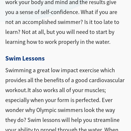
work your body and mind and the results give
you a sense of self-confidence. What if you are
not an accomplished swimmer? Is it too late to
learn? Not at all, but you will need to start by
learning how to work properly in the water.
Swim Lessons
Swimming a great low impact exercise which
provides all the benefits of a good cardiovascular
workout.It also works all of your muscles;
especially when your form is perfected. Ever
wonder why Olympic swimmers look the way
they do? Swim lessons will help you streamline
your ability to propel through the water. When