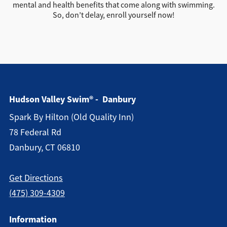
mental and health benefits that come along with swimming.
So, don’t delay, enroll yourself now!
Hudson Valley Swim® - Danbury
Spark By Hilton (old Quality Inn)
78 Federal Rd
Danbury, CT 06810
Get Directions
(475) 309-4309
Information