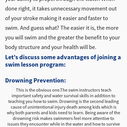
done right, it takes unnecessary movement out
of your stroke making it easier and faster to
swim. And guess what? The easier it is, the more
you will swim and the greater the benefit to your
body structure and your health will be.
Let’s discuss some advantages of joining a
swim lesson program:
Drowning Prevention:
This is the obvious one.The swim instructors teach
important safety and water survival skills in addition to
teaching you how to swim. Drowning is the second leading
cause of unintentional injury death among kids which is
why both parents and kids need to learn. Being aware of the
drowning risk makes swimmers feel more attentive to
issues they encounter while in the water and how to survive