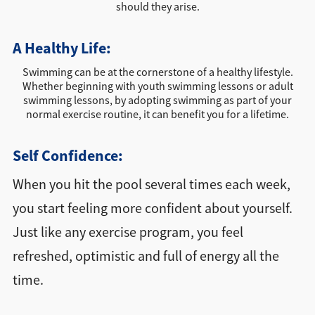
should they arise.
A Healthy Life:
Swimming can be at the cornerstone of a healthy lifestyle.
Whether beginning with youth swimming lessons or adult
swimming lessons, by adopting swimming as part of your
normal exercise routine, it can benefit you for a lifetime.
Self Confidence:
When you hit the pool several times each week,
you start feeling more confident about yourself.
Just like any exercise program, you feel
refreshed, optimistic and full of energy all the
time.