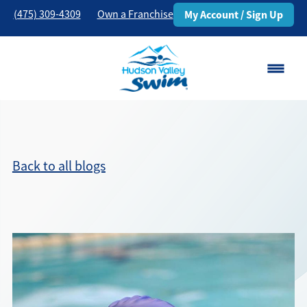
(475) 309-4309
Own a Franchise
My Account / Sign Up
Danbury, CT
Change Location
Back to all blogs
Classes
Schedule
Pricing
About
▾