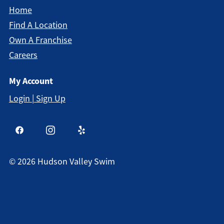
Home
Find A Location
Own A Franchise
Careers
My Account
Login | Sign Up
©
2026
Hudson Valley Swim