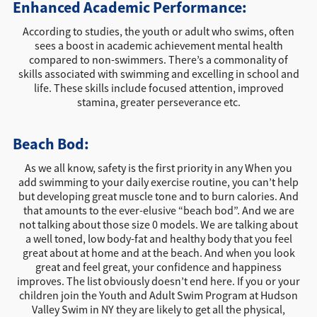
Enhanced Academic Performance:
According to studies, the youth or adult who swims, often
sees a boost in academic achievement mental health
compared to non-swimmers. There’s a commonality of
skills associated with swimming and excelling in school and
life. These skills include focused attention, improved
stamina, greater perseverance etc.
Beach Bod:
As we all know, safety is the first priority in any When you
add swimming to your daily exercise routine, you can’t help
but developing great muscle tone and to burn calories. And
that amounts to the ever-elusive “beach bod”. And we are
not talking about those size 0 models. We are talking about
a well toned, low body-fat and healthy body that you feel
great about at home and at the beach. And when you look
great and feel great, your confidence and happiness
improves. The list obviously doesn’t end here. If you or your
children join the Youth and Adult Swim Program at Hudson
Valley Swim in NY they are likely to get all the physical,