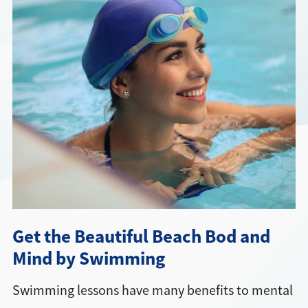
Directions + Hours
Contact
Get the Beautiful Beach Bod and
Mind by Swimming
Swimming lessons have many benefits to mental