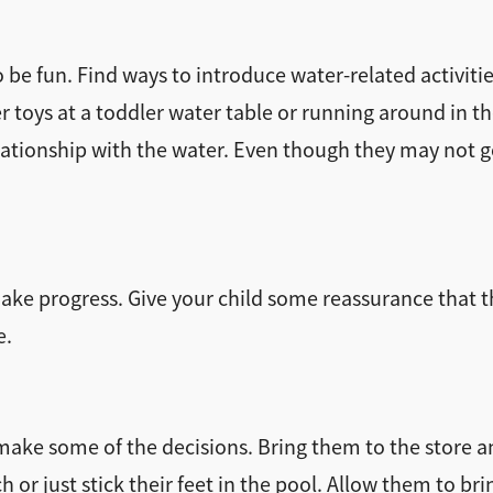
e fun. Find ways to introduce water-related activitie
 toys at a toddler water table or running around in the 
lationship with the water. Even though they may not go 
make progress. Give your child some reassurance that t
e.
o make some of the decisions. Bring them to the store a
or just stick their feet in the pool. Allow them to bri