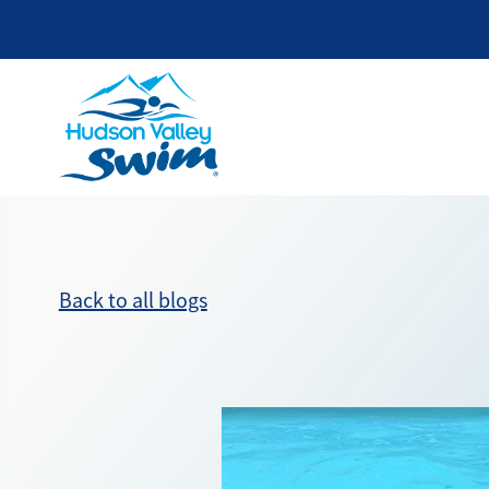
Back to all blogs