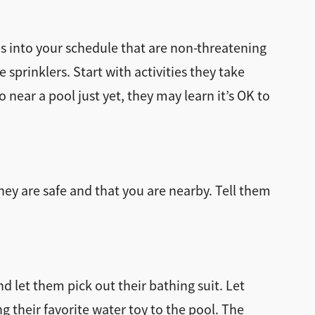
s into your schedule that are non-threatening
sprinklers. Start with activities they take
near a pool just yet, they may learn it’s OK to
hey are safe and that you are nearby. Tell them
nd let them pick out their bathing suit. Let
ng their favorite water toy to the pool. The