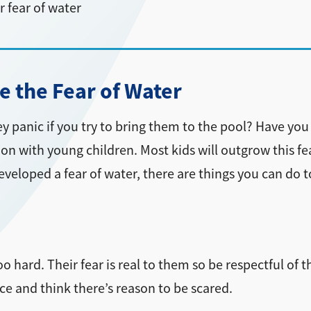
 fear of water
 the Fear of Water
they panic if you try to bring them to the pool? Have 
on with young children. Most kids will outgrow this fea
 developed a fear of water, there are things you can do 
o hard. Their fear is real to them so be respectful of t
ce and think there’s reason to be scared.