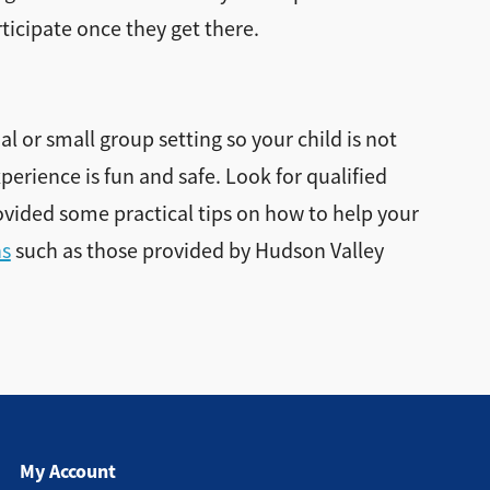
ticipate once they get there.
al or small group setting so your child is not
perience is fun and safe. Look for qualified
ovided some practical tips on how to help your
ns
such as those provided by Hudson Valley
My Account