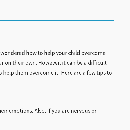
you wondered how to help your child overcome
r on their own. However, it can be a difficult
to help them overcome it. Here are a few tips to
heir emotions. Also, if you are nervous or