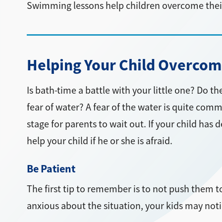
Swimming lessons help children overcome their
Helping Your Child Overcome
Is bath-time a battle with your little one? Do 
fear of water? A fear of the water is quite comm
stage for parents to wait out. If your child has
help your child if he or she is afraid.
Be Patient
The first tip to remember is to not push them to
anxious about the situation, your kids may noti