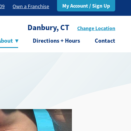
My Account / Sign Up
309
Own a Franchise
Danbury, CT
Change Location
About
▾
Directions + Hours
Contact