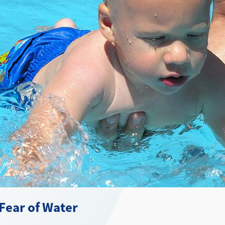
Fear of Water