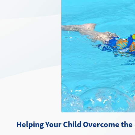
Helping Your Child Overcome the 