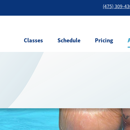
(475) 309-4
Classes
Schedule
Pricing