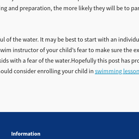
ng and preparation, the more likely they will be to par
 of the water. It may be best to start with an individu
wim instructor of your child’s fear to make sure the ex
ds with a fear of the water.Hopefully this post has pr
hould consider enrolling your child in
swimming lesso
Information