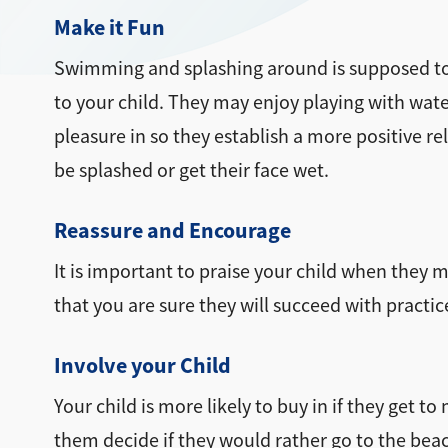
Make it Fun
Swimming and splashing around is supposed to b
to your child. They may enjoy playing with water
pleasure in so they establish a more positive re
be splashed or get their face wet.
Reassure and Encourage
It is important to praise your child when they 
that you are sure they will succeed with practic
Involve your Child
Your child is more likely to buy in if they get t
them decide if they would rather go to the beach 