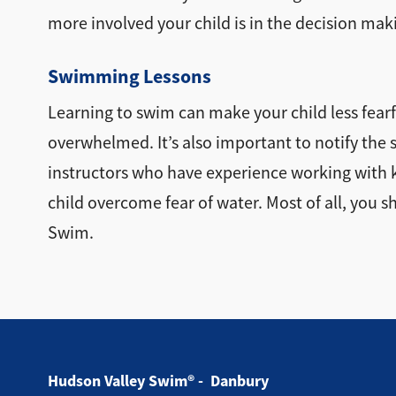
more involved your child is in the decision maki
Swimming Lessons
Learning to swim can make your child less fearful
overwhelmed. It’s also important to notify the s
instructors who have experience working with ki
child overcome fear of water. Most of all, you s
Swim.
Hudson Valley Swim® - Danbury