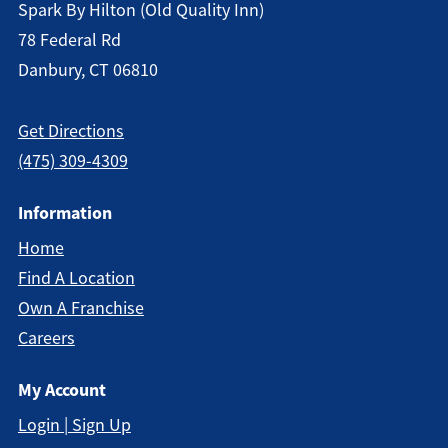
Spark By Hilton (old Quality Inn)
78 Federal Rd
Danbury, CT 06810
Get Directions
(475) 309-4309
Information
Home
Find A Location
Own A Franchise
Careers
My Account
Login | Sign Up