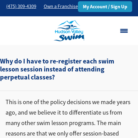
(475) 309-4309
Own a Franchise
My Account / Sign Up
Danbury, CT
Change Location
Why do I have to re-register each swim
lesson session instead of attending
perpetual classes?
Classes
Schedule
This is one of the policy decisions we made years
Pricing
ago, and we believe it to differentiate us from
many other swim lesson programs. The main
About
▾
reasons are that we only offer session-based