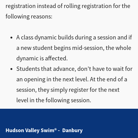
Directions + Hours
registration instead of rolling registration for the
following reasons:
Contact
A class dynamic builds during a session and if
a new student begins mid-session, the whole
dynamic is affected.
Students that advance, don’t have to wait for
an opening in the next level. At the end of a
session, they simply register for the next
level in the following session.
Hudson Valley Swim® - Danbury